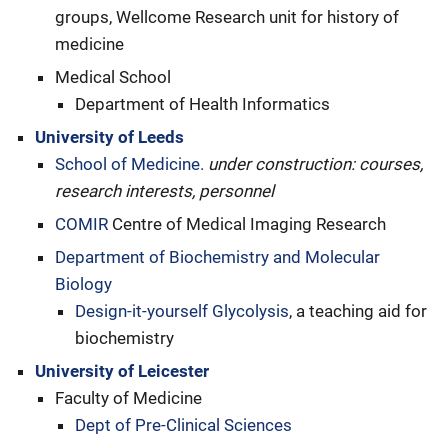
groups, Wellcome Research unit for history of
medicine
Medical School
Department of Health Informatics
University of Leeds
School of Medicine.
under construction: courses,
research interests, personnel
COMIR
Centre of Medical Imaging Research
Department of Biochemistry and Molecular
Biology
Design-it-yourself Glycolysis
, a teaching aid for
biochemistry
University of Leicester
Faculty of Medicine
Dept of Pre-Clinical Sciences