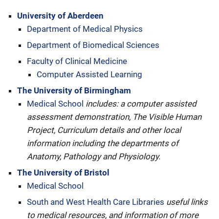
University of Aberdeen
Department of Medical Physics
Department of Biomedical Sciences
Faculty of Clinical Medicine
Computer Assisted Learning
The University of Birmingham
Medical School
includes: a computer assisted
assessment demonstration, The Visible Human
Project, Curriculum details and other local
information including the departments of
Anatomy, Pathology and Physiology.
The University of Bristol
Medical School
South and West Health Care Libraries
useful links
to medical resources, and information of more