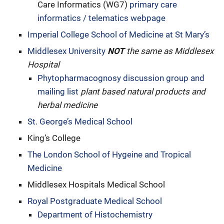
Care Informatics (WG7)
primary care
informatics / telematics webpage
Imperial College School of Medicine at St Mary’s
Middlesex University
NOT
the same as Middlesex
Hospital
Phytopharmacognosy discussion group and
mailing list
plant based natural products and
herbal medicine
St. George’s Medical School
King’s College
The London School of Hygeine and Tropical
Medicine
Middlesex Hospitals Medical School
Royal Postgraduate Medical School
Department of Histochemistry