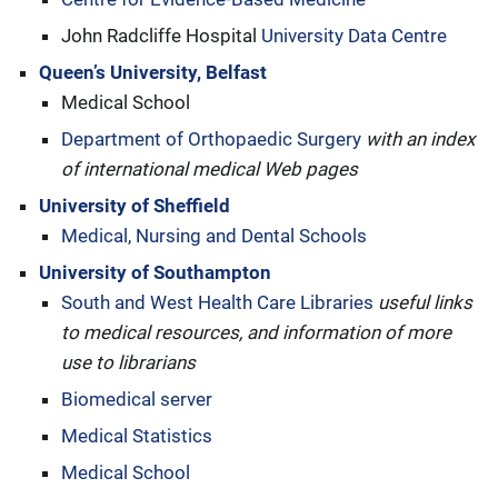
John Radcliffe Hospital
University Data Centre
Queen’s University, Belfast
Medical School
Department of Orthopaedic Surgery
with an index
of international medical Web pages
University of Sheffield
Medical, Nursing and Dental Schools
University of Southampton
South and West Health Care Libraries
useful links
to medical resources, and information of more
use to librarians
Biomedical server
Medical Statistics
Medical School