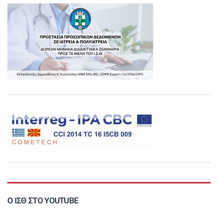
Ο ΙΣΘ ΣΤΟ YOUTUBE