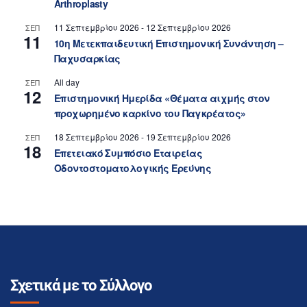
Arthroplasty
11 Σεπτεμβρίου 2026
-
12 Σεπτεμβρίου 2026
ΣΕΠ
11
10η Μετεκπαιδευτική Επιστημονική Συνάντηση –
Παχυσαρκίας
All day
ΣΕΠ
12
Επιστημονική Ημερίδα «Θέματα αιχμής στον
προχωρημένο καρκίνο του Παγκρέατος»
18 Σεπτεμβρίου 2026
-
19 Σεπτεμβρίου 2026
ΣΕΠ
18
Επετειακό Συμπόσιο Εταιρείας
Οδοντοστοματολογικής Ερεύνης
Σχετικά με το Σύλλογο