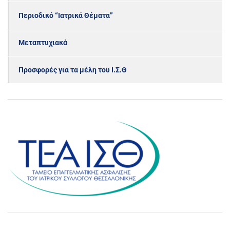
Περιοδικό “Ιατρικά Θέματα”
Μεταπτυχιακά
Προσφορές για τα μέλη του Ι.Σ.Θ