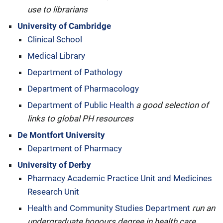
use to librarians
University of Cambridge
Clinical School
Medical Library
Department of Pathology
Department of Pharmacology
Department of Public Health
a good selection of
links to global PH resources
De Montfort University
Department of Pharmacy
University of Derby
Pharmacy Academic Practice Unit and Medicines
Research Unit
Health and Community Studies Department
run an
undergraduate honours degree in health care