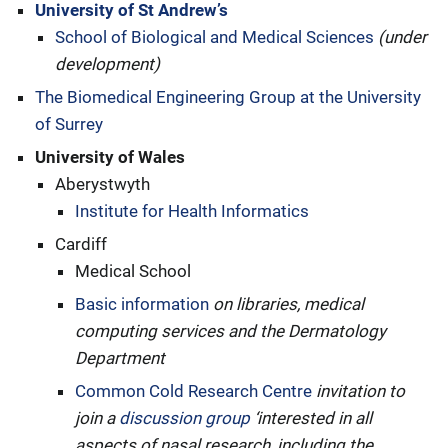
University of St Andrew’s
School of Biological and Medical Sciences
(under
development)
The Biomedical Engineering Group at the University
of Surrey
University of Wales
Aberystwyth
Institute for Health Informatics
Cardiff
Medical School
Basic information
on libraries, medical
computing services and the Dermatology
Department
Common Cold Research Centre
invitation to
join a
discussion group
‘interested in all
aspects of nasal research, including the