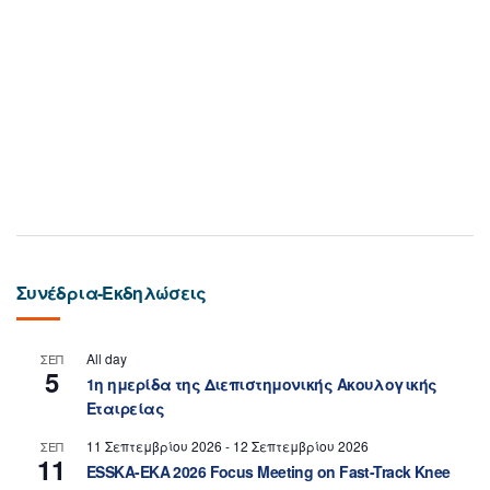
Συνέδρια-Εκδηλώσεις
All day
ΣΕΠ
5
1η ημερίδα της Διεπιστημονικής Ακουλογικής
Εταιρείας
11 Σεπτεμβρίου 2026
-
12 Σεπτεμβρίου 2026
ΣΕΠ
11
ESSKA-EKA 2026 Focus Meeting on Fast-Track Knee