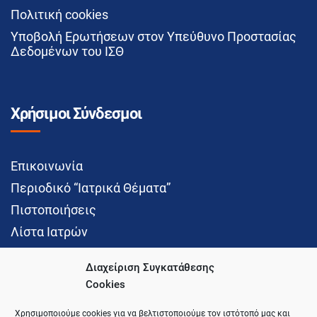
Πολιτική cookies
Υποβολή Ερωτήσεων στον Υπεύθυνο Προστασίας
Δεδομένων του ΙΣΘ
Χρήσιμοι Σύνδεσμοι
Επικοινωνία
Περιοδικό “Ιατρικά Θέματα”
Πιστοποιήσεις
Λίστα Ιατρών
Διαχείριση Συγκατάθεσης
Cookies
Social Media
Χρησιμοποιούμε cookies για να βελτιστοποιούμε τον ιστότοπό μας και