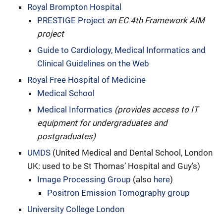
Royal Brompton Hospital
PRESTIGE Project
an EC 4th Framework AIM
project
Guide to Cardiology, Medical Informatics and
Clinical Guidelines on the Web
Royal Free Hospital of Medicine
Medical School
Medical Informatics
(provides access to IT
equipment for undergraduates and
postgraduates)
UMDS
(United Medical and Dental School, London
UK: used to be St Thomas’ Hospital and Guy’s)
Image Processing Group
(also
here
)
Positron Emission Tomography group
University College London