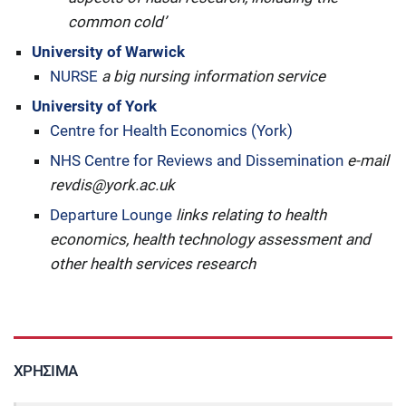
common cold’
University of Warwick
NURSE
a big nursing information service
University of York
Centre for Health Economics (York)
NHS Centre for Reviews and Dissemination
e-mail
revdis@york.ac.uk
Departure Lounge
links relating to health
economics, health technology assessment and
other health services research
ΧΡΉΣΙΜΑ