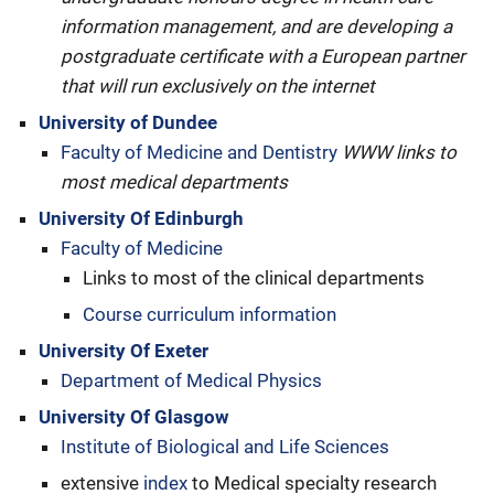
information management, and are developing a
postgraduate certificate with a European partner
that will run exclusively on the internet
University of Dundee
Faculty of Medicine and Dentistry
WWW links to
most medical departments
University Of Edinburgh
Faculty of Medicine
Links to most of the clinical departments
Course curriculum information
University Of Exeter
Department of Medical Physics
University Of Glasgow
Institute of Biological and Life Sciences
extensive
index
to Medical specialty research