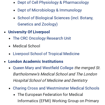
Dept of Cell Physiology & Pharmacology
Dept of Microbiology & Immunology
School of Biological Sciences (incl. Botany,
Genetics and Zoology)
University Of Liverpool
The CRC Oncology Research Unit
Medical School
Liverpool School of Tropical Medicine
London Academic Institutions
Queen Mary and Westfield College
the merged St.
Bartholomew’s Medical School and The London
Hospital School of Medicine and Dentistry
Charing Cross and Westminster Medical Schools
The European Federation for Medical
Informatics (EFMI) Working Group on Primary