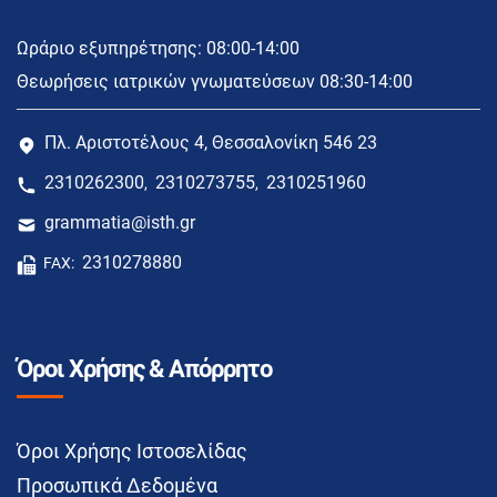
Ωράριο εξυπηρέτησης: 08:00-14:00
Θεωρήσεις ιατρικών γνωματεύσεων 08:30-14:00
Πλ. Αριστοτέλους 4, Θεσσαλονίκη 546 23
2310262300
2310273755
2310251960
,
,
grammatia@isth.gr
2310278880
FAX:
Όροι Χρήσης & Απόρρητο
Όροι Χρήσης Ιστοσελίδας
Προσωπικά Δεδομένα