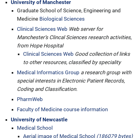
University of Manchester
Graduate School of Science, Engineering and
Medicine
Biological Sciences
Clinical Sciences Web
Web server for
Manchester’s Clincal Sciences research activities,
from Hope Hospital
Clinical Sciences Web
Good collection of links
to other resources, classified by speciality
Medical Informatics Group
a research group with
special interests in Electronic Patient Records,
Coding and Classification.
PharmWeb
Faculty of Medicine course information
University of Newcastle
Medical School
Aerial image of Medical School
(186079 bytes)