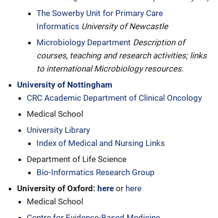
The Sowerby Unit for Primary Care
Informatics
University of Newcastle
Microbiology Department
Description of
courses, teaching and research activities; links
to international Microbiology resources.
University of Nottingham
CRC Academic Department of Clinical Oncology
Medical School
University Library
Index of Medical and Nursing Links
Department of Life Science
Bio-Informatics Research Group
University of Oxford:
here
or
here
Medical School
Centre for Evidence-Based Medicine