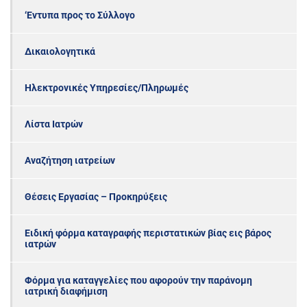
‘Εντυπα προς το Σύλλογο
Δικαιολογητικά
Ηλεκτρονικές Υπηρεσίες/Πληρωμές
Λίστα Ιατρών
Αναζήτηση ιατρείων
Θέσεις Εργασίας – Προκηρύξεις
Ειδική φόρμα καταγραφής περιστατικών βίας εις βάρος
ιατρών
Φόρμα για καταγγελίες που αφορούν την παράνομη
ιατρική διαφήμιση